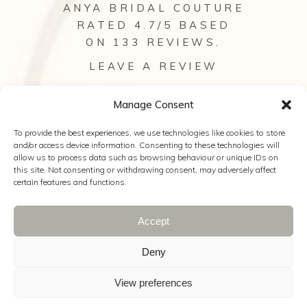
ANYA BRIDAL COUTURE
RATED 4.7/5 BASED
ON 133
REVIEWS
.
LEAVE A REVIEW
VIEW ALL OUR REVIEWS
Manage Consent
To provide the best experiences, we use technologies like cookies to store
and/or access device information. Consenting to these technologies will
allow us to process data such as browsing behaviour or unique IDs on
this site. Not consenting or withdrawing consent, may adversely affect
certain features and functions.
Accept
© 2025 Anya Bridal Couture |
Web Design
Hampshire
|
The Wedding Secret
|
Wild
Deny
Wedding Company
|
Kelly Hearn
Photography
|
Cookie Policy
|
Privacy
View preferences
Policy
|
Terms & Conditions