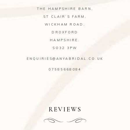
THE HAMPSHIRE BARN,
ST CLAIR’S FARM,
WICKHAM ROAD,
DROXFORD
HAMPSHIRE.
SO32 3PW
ENQUIRIES@ANYABRIDAL.CO.UK
07585668084
REVIEWS