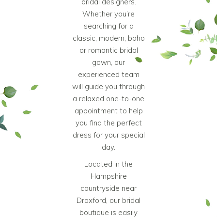
bridal designers.
Whether you’re
searching for a
classic, modern, boho
or romantic bridal
gown, our
experienced team
will guide you through
a relaxed one-to-one
appointment to help
you find the perfect
dress for your special
day.
Located in the
Hampshire
countryside near
Droxford, our
bridal
boutique
is easily