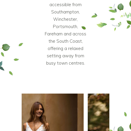
accessible from
Southampton,
Winchester,
Portsmouth,
Fareham and across
the South Coast,
offering a relaxed
setting away from
busy town centres.