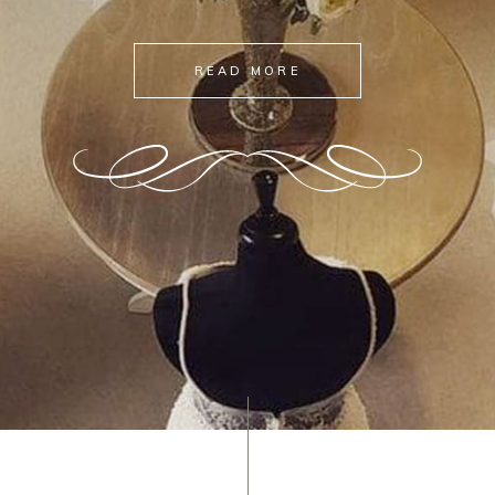
READ MORE