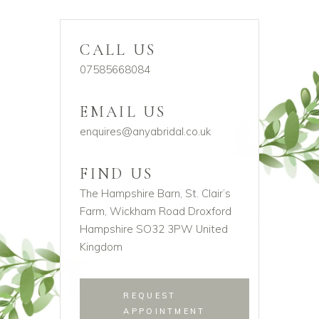
CALL US
07585668084
EMAIL US
enquires@anyabridal.co.uk
FIND US
The Hampshire Barn, St. Clair’s
Farm, Wickham Road Droxford
Hampshire SO32 3PW United
Kingdom
REQUEST
APPOINTMENT