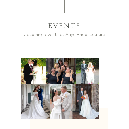
EVENTS
Upcoming events at Anya Bridal Couture