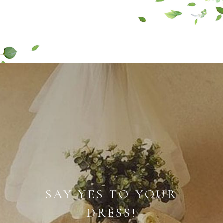
SAY YES TO YOUR
DRESS!