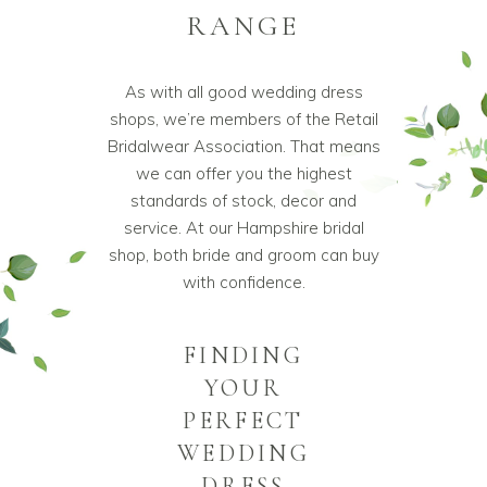
RANGE
As with all good wedding dress
shops, we’re members of the Retail
Bridalwear Association. That means
we can offer you the highest
standards of stock, decor and
service. At our Hampshire bridal
shop, both bride and groom can buy
with confidence.
FINDING
YOUR
PERFECT
WEDDING
DRESS