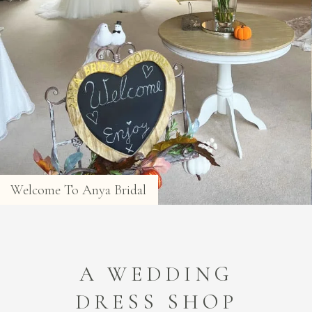
Welcome To Anya Bridal
A WEDDING
DRESS SHOP