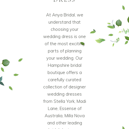
At Anya Bridal, we
understand that
choosing your
wedding dress is one
of the most exciting
parts of planning
your wedding. Our
Hampshire bridal
boutique offers a
carefully curated
collection of designer
wedding dresses
from Stella York, Madi
Lane, Essense of
Australia, Milla Nova
and other leading