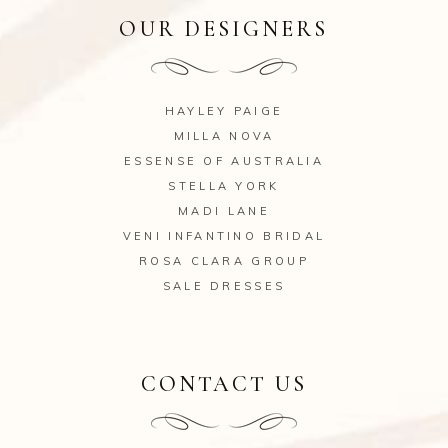
OUR DESIGNERS
HAYLEY PAIGE
MILLA NOVA
ESSENSE OF AUSTRALIA
STELLA YORK
MADI LANE
VENI INFANTINO BRIDAL
ROSA CLARA GROUP
SALE DRESSES
CONTACT US