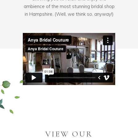
ambience of the most stunning bridal shop
in Hampshire. (Well, we think so, anyway!)
VIEW OUR