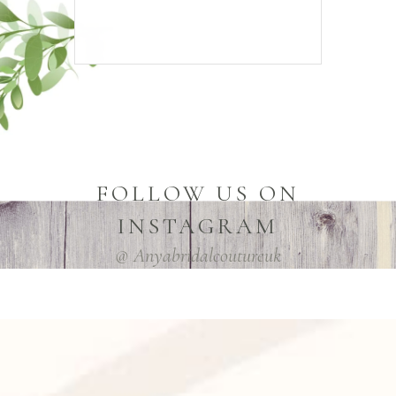
FOLLOW US ON
INSTAGRAM
@ Anyabridalcoutureuk