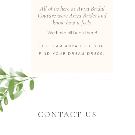
All of us here at Anya Bridal
Couture were Anya Brides and
know how it feels.
We have all been there!
LET TEAM ANYA HELP YOU
FIND YOUR DREAM DRESS.
CONTACT US