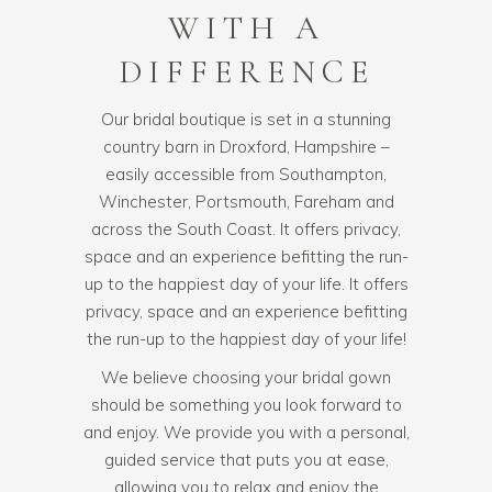
WITH A
DIFFERENCE
Our bridal boutique is set in a stunning
country barn in Droxford, Hampshire –
easily accessible from Southampton,
Winchester, Portsmouth, Fareham and
across the South Coast. It offers privacy,
space and an experience befitting the run-
up to the happiest day of your life. It offers
privacy, space and an experience befitting
the run-up to the happiest day of your life!
We believe choosing your
bridal gown
should be something you look forward to
and enjoy. We provide you with a personal,
guided service that puts you at ease,
allowing you to relax and enjoy the