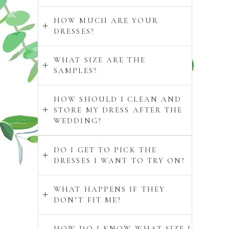
HOW MUCH ARE YOUR
DRESSES?
WHAT SIZE ARE THE
SAMPLES?
HOW SHOULD I CLEAN AND
STORE MY DRESS AFTER THE
WEDDING?
DO I GET TO PICK THE
DRESSES I WANT TO TRY ON?
WHAT HAPPENS IF THEY
DON’T FIT ME?
HOW DO I KNOW WHAT SIZE I