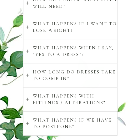
WILL NEED?
WHAT HAPPENS IF I WANT TO
LOSE WEIGHT?
WHAT HAPPENS WHEN I SAY,
“YES TO A DRESS”?
HOW LONG DO DRESSES TAKE
TO COME IN?
WHAT HAPPENS WITH
FITTINGS / ALTERATIONS?
WHAT HAPPENS IF WE HAVE
TO POSTPONE?