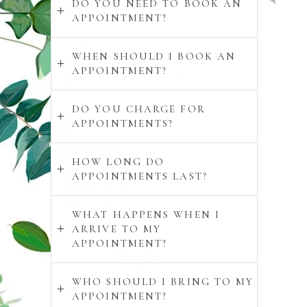
DO YOU NEED TO BOOK AN
APPOINTMENT?
WHEN SHOULD I BOOK AN
APPOINTMENT?
DO YOU CHARGE FOR
APPOINTMENTS?
HOW LONG DO
APPOINTMENTS LAST?
WHAT HAPPENS WHEN I
ARRIVE TO MY
APPOINTMENT?
WHO SHOULD I BRING TO MY
APPOINTMENT?