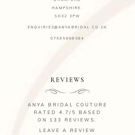
HAMPSHIRE.
SO32 3PW
ENQUIRIES@ANYABRIDAL.CO.UK
07585668084
REVIEWS
ANYA BRIDAL COUTURE
RATED 4.7/5 BASED
ON 133
REVIEWS
.
LEAVE A REVIEW