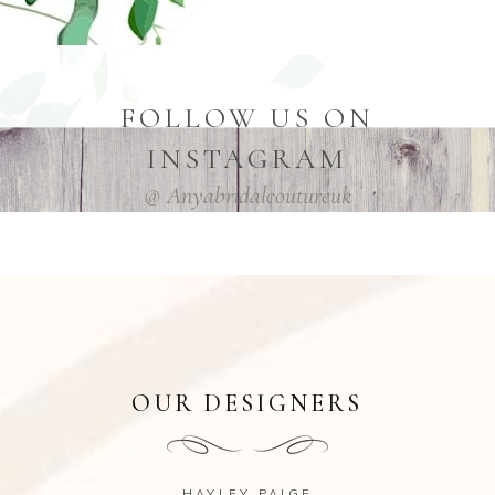
FOLLOW US ON
INSTAGRAM
@ Anyabridalcoutureuk
OUR DESIGNERS
HAYLEY PAIGE