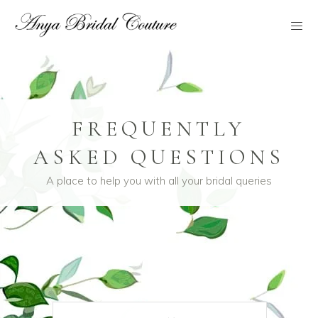
FREQUENTLY
ASKED QUESTIONS
A place to help you with all your bridal queries