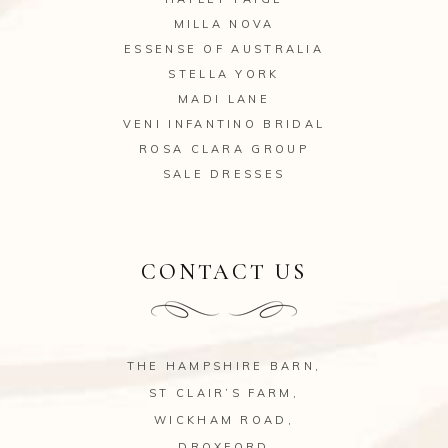
MILLA NOVA
ESSENSE OF AUSTRALIA
STELLA YORK
MADI LANE
VENI INFANTINO BRIDAL
ROSA CLARA GROUP
SALE DRESSES
CONTACT US
THE HAMPSHIRE BARN,
ST CLAIR’S FARM,
WICKHAM ROAD,
DROXFORD