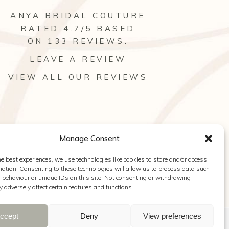
ANYA BRIDAL COUTURE
RATED 4.7/5 BASED
ON 133
REVIEWS
.
LEAVE A REVIEW
VIEW ALL OUR REVIEWS
Manage Consent
he best experiences, we use technologies like cookies to store and/or access
mation. Consenting to these technologies will allow us to process data such
behaviour or unique IDs on this site. Not consenting or withdrawing
 adversely affect certain features and functions.
ccept
Deny
View preferences
y Hearn Photography
|
Cookie Policy
|
Privacy