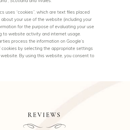
land , Scotland and Wales.
cs uses “
cookies
”, which are text files placed
about your use of the website (including your
formation for the purpose of evaluating your use
g to website activity and internet usage.
arties process the information on Google’s
 cookies by selecting the appropriate settings
s website. By using this website, you consent to
REVIEWS