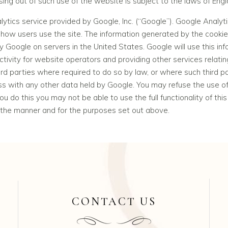
sing out of such use of the website is subject to the laws of Eng
ytics service provided by Google, Inc. (“Google”). Google Analyti
how users use the site. The information generated by the cookie 
y Google on servers in the United States. Google will use this in
tivity for website operators and providing other services relatin
ird parties where required to do so by law, or where such third p
ess with any other data held by Google. You may refuse the use of
u do this you may not be able to use the full functionality of thi
 the manner and for the purposes set out above.
CONTACT US