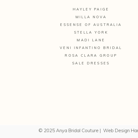
HAYLEY PAIGE
MILLA NOVA
ESSENSE OF AUSTRALIA
STELLA YORK
MADI LANE
VENI INFANTINO BRIDAL
ROSA CLARA GROUP
SALE DRESSES
© 2025 Anya Bridal Couture |
Web Design Ha