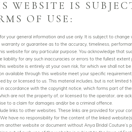
IS WEBSITE IS SUBJEC
MS OF USE:
or your general information and use only. It is subject to change 
 warranty or guarantee as to the accuracy, timeliness, performan
this website for any particular purpose. You acknowledge that su
liability for any such inaccuracies or errors to the fullest extent
is website is entirely at your own risk, for which we shall not be l
ion available through this website meet your specific requirement
 by or licensed to us. This material includes, but is not limited 
 in accordance with the copyright notice, which forms part of th
which are not the property of, or licensed to the operator, are 
ise to a claim for damages and/or be a criminal offence.
ude links to other websites. These links are provided for your co
We have no responsibility for the content of the linked website(s
rom another website or document without Anya Bridal Couture’s pr