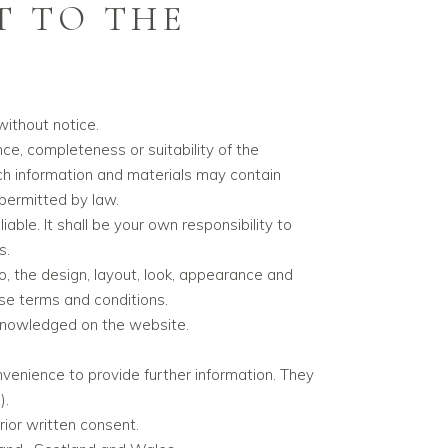
T TO THE
without notice.
ce, completeness or suitability of the
ch information and materials may contain
 permitted by law.
iable. It shall be your own responsibility to
s.
to, the design, layout, look, appearance and
ese terms and conditions.
acknowledged on the website.
nvenience to provide further information. They
).
ior written consent.