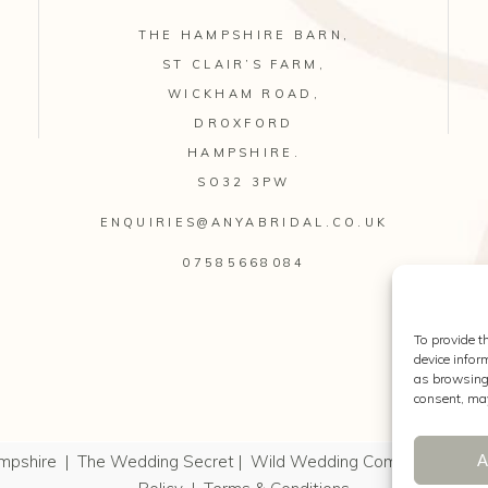
THE HAMPSHIRE BARN,
ST CLAIR’S FARM,
WICKHAM ROAD,
DROXFORD
HAMPSHIRE.
SO32 3PW
ENQUIRIES@ANYABRIDAL.CO.UK
07585668084
To provide t
device infor
as browsing 
consent, may
A
mpshire
|
The Wedding Secret
|
Wild Wedding Company
|
Kell