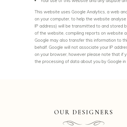
Your use of this website and any dispute ari
This website uses Google Analytics, a web anal
on your computer, to help the website analyse 
IP address) will be transmitted to and stored b
of the website, compiling reports on website ac
Google may also transfer this information to th
behalf. Google will not associate your IP addr
on your browser, however please note that if yo
the processing of data about you by Google in
OUR DESIGNERS