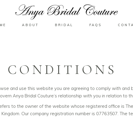
ME
ABOUT
BRIDAL
FAQS
CONT
 CONDITIONS
owse and use this website you are agreeing to comply with and b
overn Anya Bridal Couture’s relationship with you in relation to th
’ refers to the owner of the website whose registered office is T
ingdom. Our company registration number is 07763507. The term 