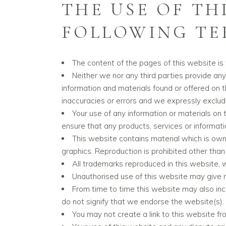
THE USE OF TH
FOLLOWING TER
The content of the pages of this website is f
Neither we nor any third parties provide any
information and materials found or offered on 
inaccuracies or errors and we expressly exclude 
Your use of any information or materials on th
ensure that any products, services or informat
This website contains material which is owned
graphics. Reproduction is prohibited other than
All trademarks reproduced in this website, 
Unauthorised use of this website may give r
From time to time this website may also incl
do not signify that we endorse the website(s). 
You may not create a link to this website f