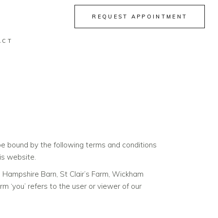
REQUEST APPOINTMENT
ACT
e bound by the following terms and conditions
is website.
he Hampshire Barn, St Clair’s Farm, Wickham
‘you’ refers to the user or viewer of our