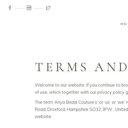
HO
TERMS AND
Welcome to our website. If you continue to br
of use, which together with our privacy policy g
The term ‘Anya Bridal Couture’s’ or ‘us’ or ‘we
Road, Droxford, Hampshire SO32 3PW , United K
website.