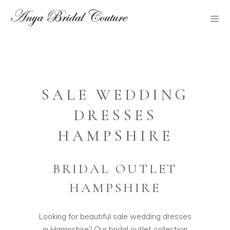
SALE WEDDING
DRESSES
HAMPSHIRE
BRIDAL OUTLET
HAMPSHIRE
Looking for beautiful sale wedding dresses
in Hampshire? Our bridal outlet collection