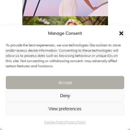
Manage Consent
To provide the best experiences, we use technologies like cookies to store
and/or access device information. Consenting to these technologies will
allow us to process data such as browsing behaviour or unique IDs on
this site. Not consenting or withdrawing consent, may adversely affect
certain features and functions.
Accept
Deny
View preferences
Cookie Policy
Privacy Policy