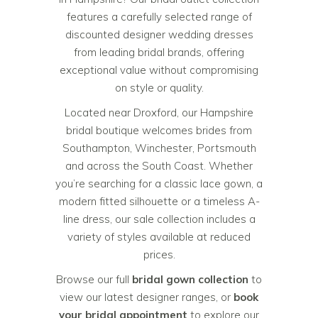
features a carefully selected range of
discounted designer wedding dresses
from leading bridal brands, offering
exceptional value without compromising
on style or quality.
Located near Droxford, our Hampshire
bridal boutique welcomes brides from
Southampton, Winchester, Portsmouth
and across the South Coast. Whether
you’re searching for a classic lace gown, a
modern fitted silhouette or a timeless A-
line dress, our sale collection includes a
variety of styles available at reduced
prices.
Browse our full
bridal gown collection
to
view our latest designer ranges, or
book
your bridal appointment
to explore our