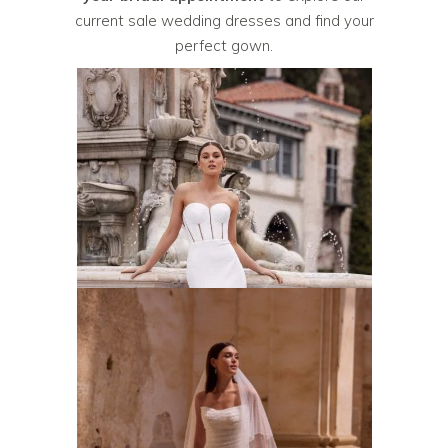
current sale wedding dresses and find your
perfect gown.