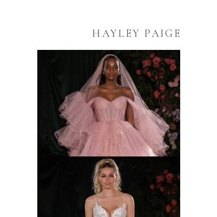
HAYLEY PAIGE