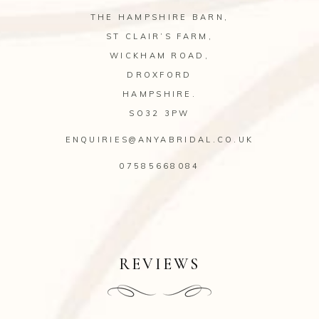
THE HAMPSHIRE BARN,
ST CLAIR’S FARM,
WICKHAM ROAD,
DROXFORD
HAMPSHIRE.
SO32 3PW
ENQUIRIES@ANYABRIDAL.CO.UK
07585668084
REVIEWS