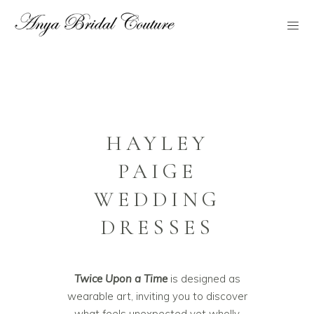
HAYLEY
PAIGE
WEDDING
DRESSES
Twice Upon a Time
is designed as
wearable art, inviting you to discover
what feels unexpected yet wholly