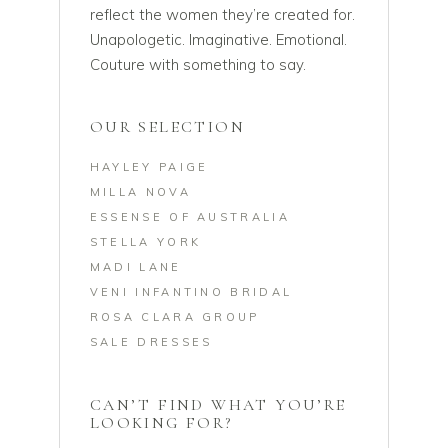
reflect the women they’re created for.
Unapologetic. Imaginative. Emotional.
Couture with something to say.
OUR SELECTION
HAYLEY PAIGE
MILLA NOVA
ESSENSE OF AUSTRALIA
STELLA YORK
MADI LANE
VENI INFANTINO BRIDAL
ROSA CLARA GROUP
SALE DRESSES
CAN’T FIND WHAT YOU’RE
LOOKING FOR?