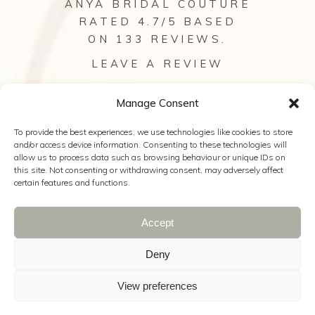
ANYA BRIDAL COUTURE
RATED 4.7/5 BASED
ON 133
REVIEWS
.
LEAVE A REVIEW
VIEW ALL OUR REVIEWS
Manage Consent
To provide the best experiences, we use technologies like cookies to store
and/or access device information. Consenting to these technologies will
allow us to process data such as browsing behaviour or unique IDs on
this site. Not consenting or withdrawing consent, may adversely affect
certain features and functions.
Accept
© 2025 Anya Bridal Couture |
Web Design
Hampshire
|
The Wedding Secret
|
Wild
Deny
Wedding Company
|
Kelly Hearn
Photography
|
Cookie Policy
|
Privacy
View preferences
Policy
|
Terms & Conditions