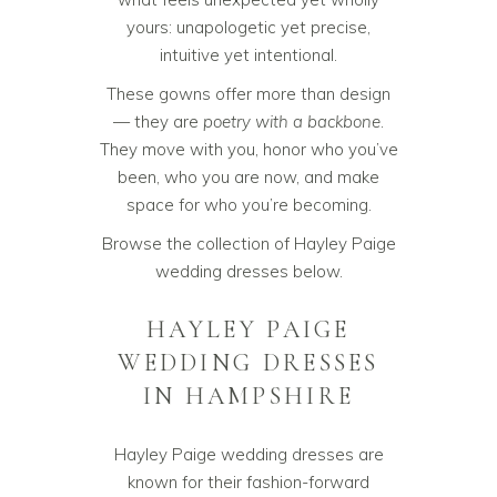
yours: unapologetic yet precise,
intuitive yet intentional.
These gowns offer more than design
— they are
poetry with a backbone
.
They move with you, honor who you’ve
been, who you are now, and make
space for who you’re becoming.
Browse the collection of Hayley Paige
wedding dresses below.
HAYLEY PAIGE
WEDDING DRESSES
IN HAMPSHIRE
Hayley Paige wedding dresses are
known for their fashion-forward