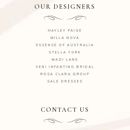
OUR DESIGNERS
HAYLEY PAIGE
MILLA NOVA
ESSENSE OF AUSTRALIA
STELLA YORK
MADI LANE
VENI INFANTINO BRIDAL
ROSA CLARA GROUP
SALE DRESSES
CONTACT US