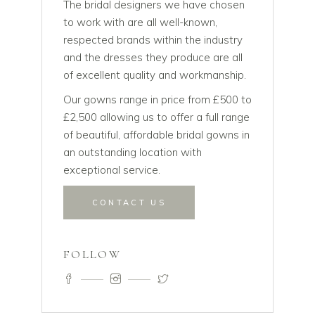
The bridal designers we have chosen
to work with are all well-known,
respected brands within the industry
and the dresses they produce are all
of excellent quality and workmanship.
Our gowns range in price from £500 to
£2,500 allowing us to offer a full range
of beautiful, affordable bridal gowns in
an outstanding location with
exceptional service.
CONTACT US
FOLLOW