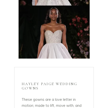
HAYLEY PAIGE WEDDING
GOWNS
These gowns are a love letter in
motion; made to lift, move with, and