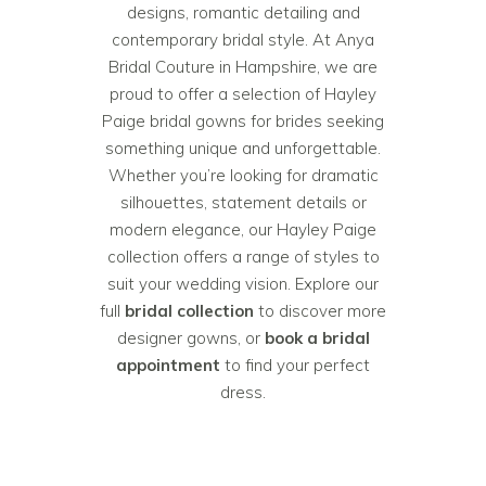
designs, romantic detailing and
contemporary bridal style. At Anya
Bridal Couture in Hampshire, we are
proud to offer a selection of Hayley
Paige bridal gowns for brides seeking
something unique and unforgettable.
Whether you’re looking for dramatic
silhouettes, statement details or
modern elegance, our Hayley Paige
collection offers a range of styles to
suit your wedding vision. Explore our
full
bridal collection
to discover more
designer gowns, or
book a bridal
appointment
to find your perfect
dress.