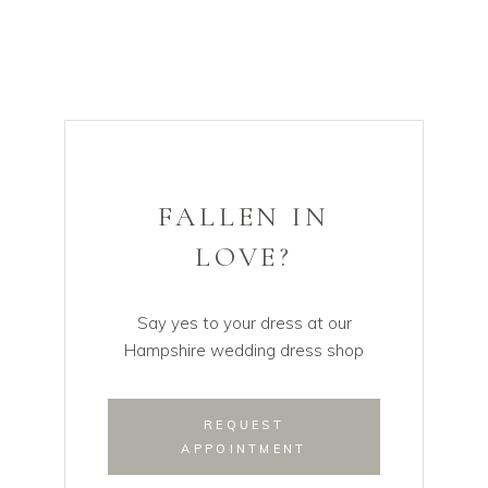
FALLEN IN
LOVE?
Say yes to your dress at our
Hampshire wedding dress shop
REQUEST
APPOINTMENT