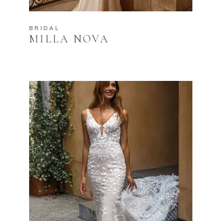
BRIDAL
MILLA NOVA