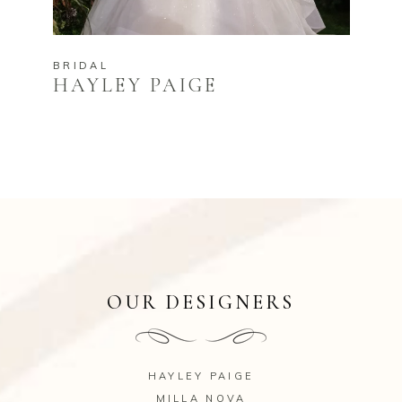
BRIDAL
HAYLEY PAIGE
OUR DESIGNERS
HAYLEY PAIGE
MILLA NOVA