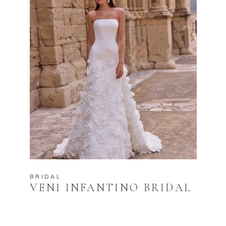
BRIDAL
VENI INFANTINO BRIDAL