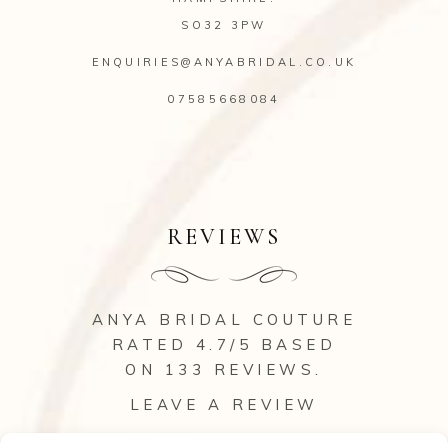
SO32 3PW
ENQUIRIES@ANYABRIDAL.CO.UK
07585668084
REVIEWS
ANYA BRIDAL COUTURE
RATED 4.7/5 BASED
ON 133
REVIEWS
.
LEAVE A REVIEW
VIEW ALL OUR REVIEWS