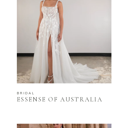
BRIDAL
ESSENSE OF AUSTRALIA