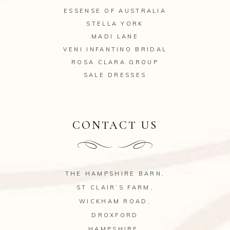
ESSENSE OF AUSTRALIA
STELLA YORK
MADI LANE
VENI INFANTINO BRIDAL
ROSA CLARA GROUP
SALE DRESSES
CONTACT US
THE HAMPSHIRE BARN,
ST CLAIR’S FARM,
WICKHAM ROAD,
DROXFORD
HAMPSHIRE.