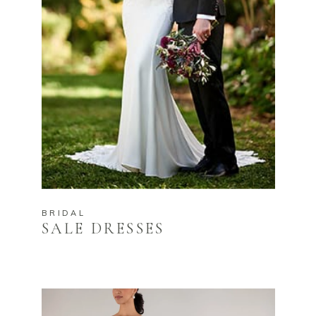
BRIDAL
SALE DRESSES