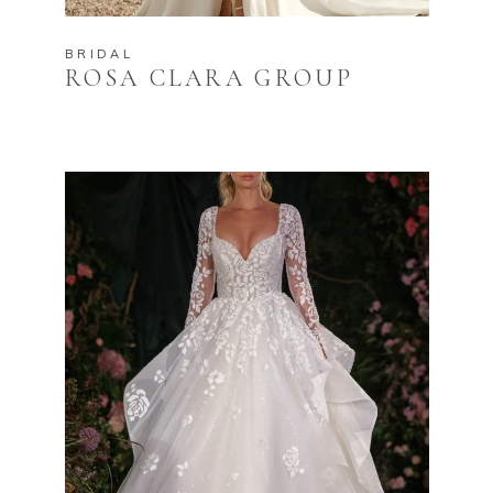
BRIDAL
ROSA CLARA GROUP