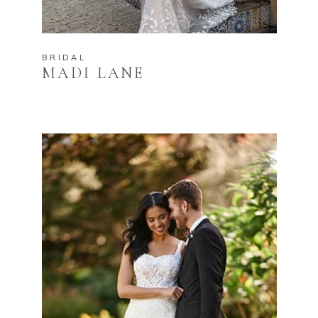
BRIDAL
MADI LANE