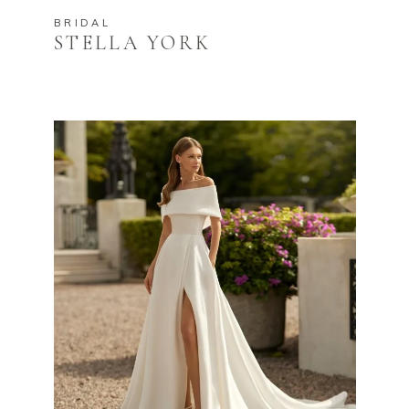
BRIDAL
STELLA YORK