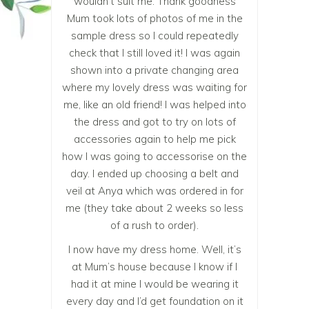
wouldn’t suit me. Thank goodness
Mum took lots of photos of me in the
sample dress so I could repeatedly
check that I still loved it! I was again
shown into a private changing area
where my lovely dress was waiting for
me, like an old friend! I was helped into
the dress and got to try on lots of
accessories again to help me pick
how I was going to accessorise on the
day. I ended up choosing a belt and
veil at Anya which was ordered in for
me (they take about 2 weeks so less
of a rush to order).
I now have my dress home. Well, it’s
at Mum’s house because I know if I
had it at mine I would be wearing it
every day and I’d get foundation on it