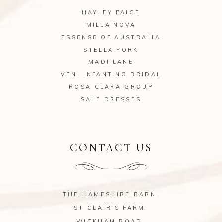
HAYLEY PAIGE
MILLA NOVA
ESSENSE OF AUSTRALIA
STELLA YORK
MADI LANE
VENI INFANTINO BRIDAL
ROSA CLARA GROUP
SALE DRESSES
CONTACT US
THE HAMPSHIRE BARN,
ST CLAIR’S FARM,
WICKHAM ROAD,