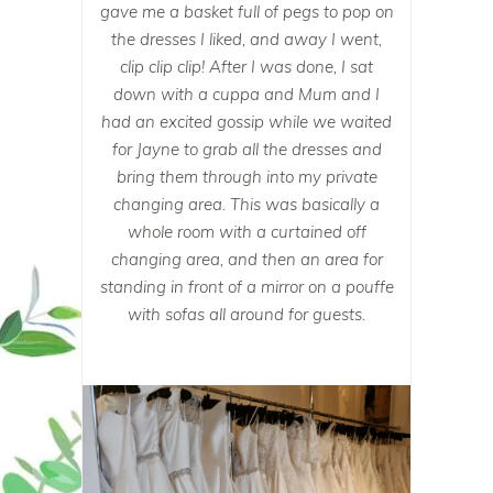
gave me a basket full of pegs to pop on
the dresses I liked, and away I went,
clip clip clip! After I was done, I sat
down with a cuppa and Mum and I
had an excited gossip while we waited
for Jayne to grab all the dresses and
bring them through into my private
changing area. This was basically a
whole room with a curtained off
changing area, and then an area for
standing in front of a mirror on a pouffe
with sofas all around for guests.