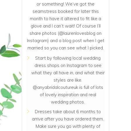
or something! We’ve got the
seamstress booked for later this
month to have it altered to fit like a
glove and I can’t wait! Of course I’ll
share photos (
@laurenlovesblog
on
Instagram) and a blog post when I get
married so you can see what I picked.
Start by following local wedding
dress shops on Instagram to see
what they all have in, and what their
styles are like.
@anyabridalcoutureuk is full of lots
of lovely inspiration and real
wedding photos.
Dresses take about 6 months to
arrive after you have ordered them.
Make sure you go with plenty of