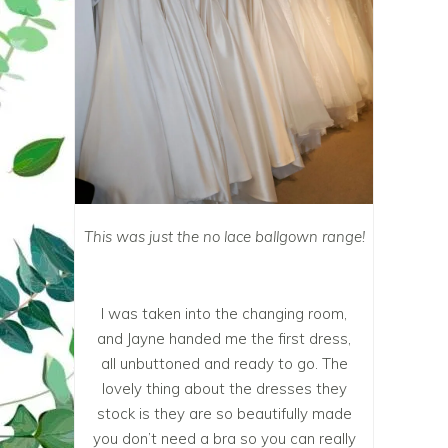
This was just the no lace ballgown range!
I was taken into the changing room,
and Jayne handed me the first dress,
all unbuttoned and ready to go. The
lovely thing about the dresses they
stock is they are so beautifully made
you don’t need a bra so you can really