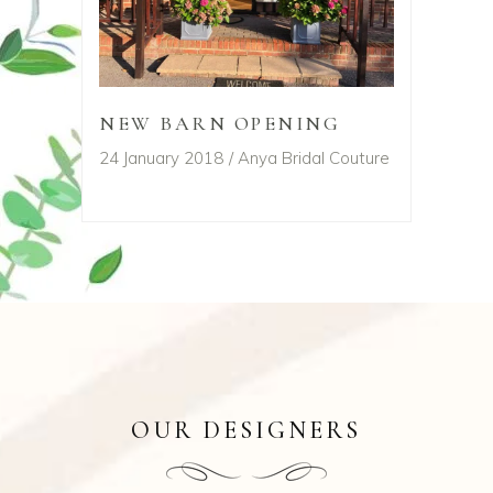
NEW BARN OPENING
24 January 2018
Anya Bridal Couture
OUR DESIGNERS