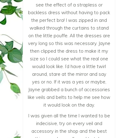
see the effect of a strapless or
backless dress without having to pack
the perfect bra! I was zipped in and
walked through the curtains to stand
on the little pouffe. All the dresses are
very long so this was necessary. Jayne
then clipped the dress to make it my
size so I could see what the real one
would look like. I’d have a little twirl
around, stare at the mirror and say
yes or no. If it was a yes or maybe,
Jayne grabbed a bunch of accessories
like veils and belts to help me see how
it would look on the day.
I was given all the time I wanted to be
indecisive, try on every veil and
accessory in the shop and the best