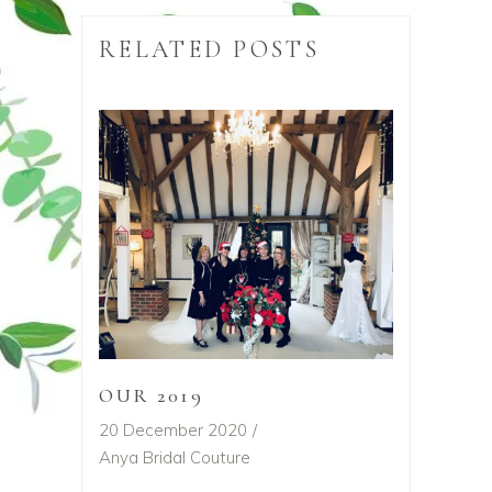
RELATED POSTS
OUR 2019
20 December 2020
Anya Bridal Couture