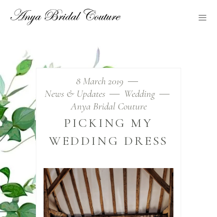
8 March 2019
News & Updates
Wedding
Anya Bridal Couture
PICKING MY
WEDDING DRESS