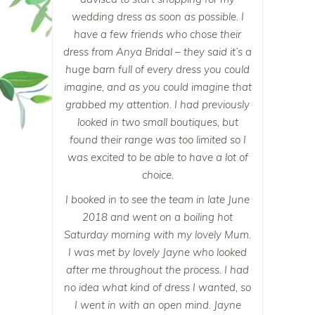
wedding dress as soon as possible. I
have a few friends who chose their
dress from Anya Bridal – they said it’s a
huge barn full of every dress you could
imagine, and as you could imagine that
grabbed my attention. I had previously
looked in two small boutiques, but
found their range was too limited so I
was excited to be able to have a lot of
choice.
I booked in to see the team in late June
2018 and went on a boiling hot
Saturday morning with my lovely Mum.
I was met by lovely Jayne who looked
after me throughout the process. I had
no idea what kind of dress I wanted, so
I went in with an open mind. Jayne