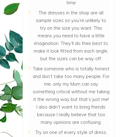
time
The dresses in the shop are all
sample sizes so you’re unlikely to
try on the size you want. This
means you need to have a little
imagination. They’ll do their best to
make it look fitted from each angle,
but the sizes can be way off.
Take someone who is totally honest
and don’t take too many people. For
me, only my Mum can say
something critical without me taking
it the wrong way but that’s just me!
I also didn’t want to bring friends
because I really believe that too
many opinions are confusing.
Try on one of every style of dress.