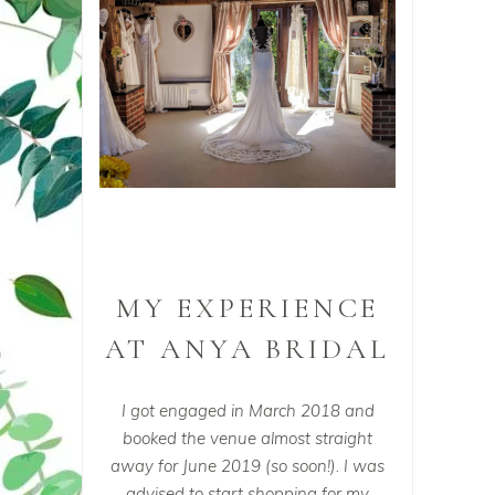
MY EXPERIENCE
AT ANYA BRIDAL
I got engaged in March 2018 and
booked the venue almost straight
away for June 2019 (so soon!). I was
advised to start shopping for my