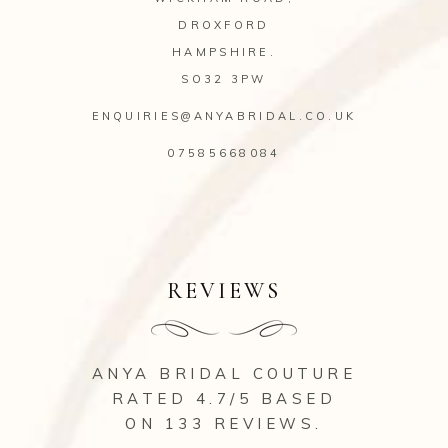
DROXFORD
HAMPSHIRE.
SO32 3PW
ENQUIRIES@ANYABRIDAL.CO.UK
07585668084
REVIEWS
ANYA BRIDAL COUTURE
RATED 4.7/5 BASED
ON 133
REVIEWS
.