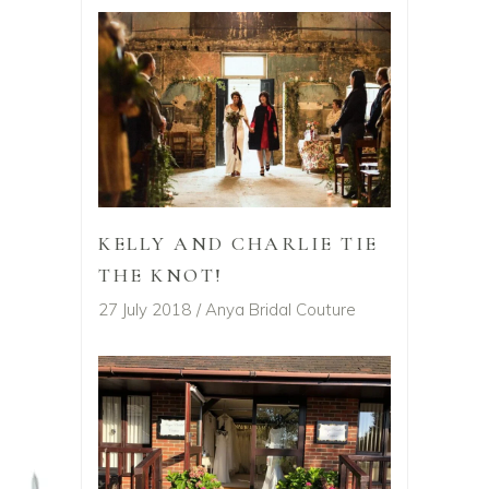
KELLY AND CHARLIE TIE
THE KNOT!
27 July 2018
Anya Bridal Couture