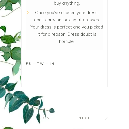
buy anything.
Once you’ve chosen your dress,
don’t carry on looking at dresses.
Your dress is perfect and you picked
it for a reason. Dress doubt is
horrible.
FB
TW
IN
PREV
NEXT