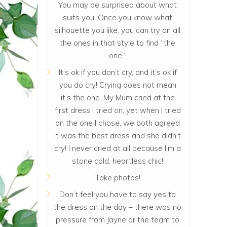
You may be surprised about what
suits you. Once you know what
silhouette you like, you can try on all
the ones in that style to find “the
one”.
It’s ok if you don’t cry, and it’s ok if
you do cry! Crying does not mean
it’s the one. My Mum cried at the
first dress I tried on, yet when I tried
on the one I chose, we both agreed
it was the best dress and she didn’t
cry! I never cried at all because I’m a
stone cold, heartless chic!
Take photos!
Don’t feel you have to say yes to
the dress on the day – there was no
pressure from Jayne or the team to