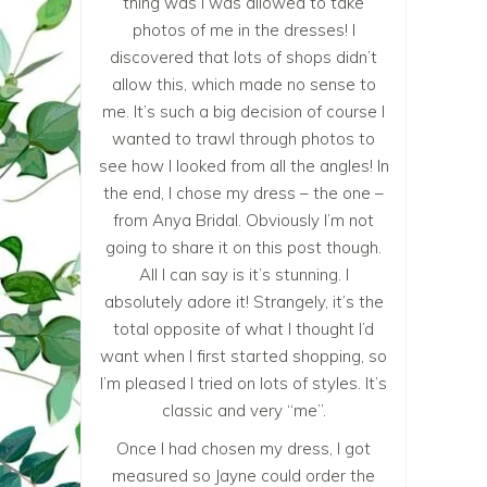
thing was I was allowed to take
photos of me in the dresses! I
discovered that lots of shops didn’t
allow this, which made no sense to
me. It’s such a big decision of course I
wanted to trawl through photos to
see how I looked from all the angles! In
the end, I chose my dress – the one –
from Anya Bridal. Obviously I’m not
going to share it on this post though.
All I can say is it’s stunning. I
absolutely adore it! Strangely, it’s the
total opposite of what I thought I’d
want when I first started shopping, so
I’m pleased I tried on lots of styles. It’s
classic and very “me”.
Once I had chosen my dress, I got
measured so Jayne could order the