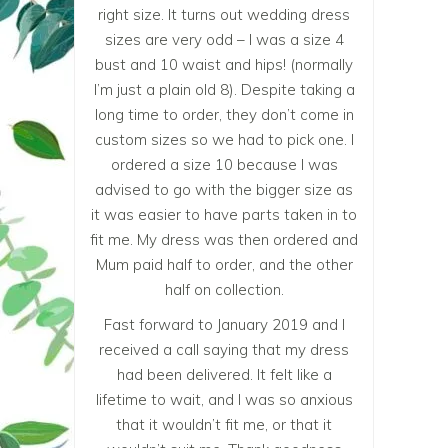
right size. It turns out wedding dress
sizes are very odd – I was a size 4
bust and 10 waist and hips! (normally
I’m just a plain old 8). Despite taking a
long time to order, they don’t come in
custom sizes so we had to pick one. I
ordered a size 10 because I was
advised to go with the bigger size as
it was easier to have parts taken in to
fit me. My dress was then ordered and
Mum paid half to order, and the other
half on collection.
Fast forward to January 2019 and I
received a call saying that my dress
had been delivered. It felt like a
lifetime to wait, and I was so anxious
that it wouldn’t fit me, or that it