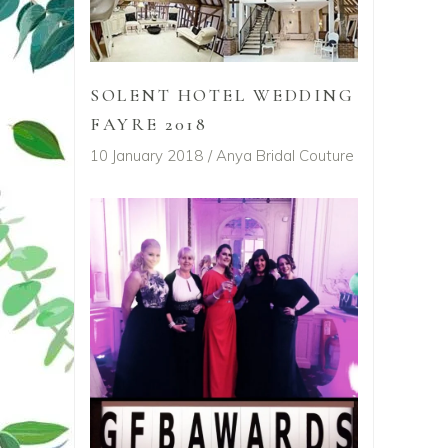
SOLENT HOTEL WEDDING
FAYRE 2018
10 January 2018
Anya Bridal Couture