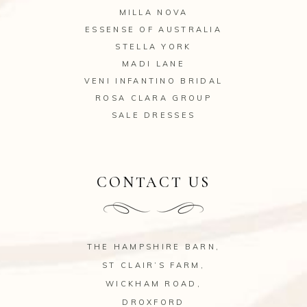
MILLA NOVA
ESSENSE OF AUSTRALIA
STELLA YORK
MADI LANE
VENI INFANTINO BRIDAL
ROSA CLARA GROUP
SALE DRESSES
CONTACT US
THE HAMPSHIRE BARN,
ST CLAIR’S FARM,
WICKHAM ROAD,
DROXFORD