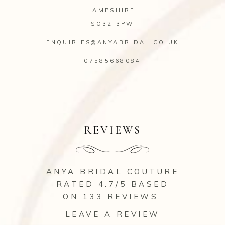
HAMPSHIRE.
SO32 3PW
ENQUIRIES@ANYABRIDAL.CO.UK
07585668084
REVIEWS
ANYA BRIDAL COUTURE
RATED 4.7/5 BASED
ON 133
REVIEWS
.
LEAVE A REVIEW