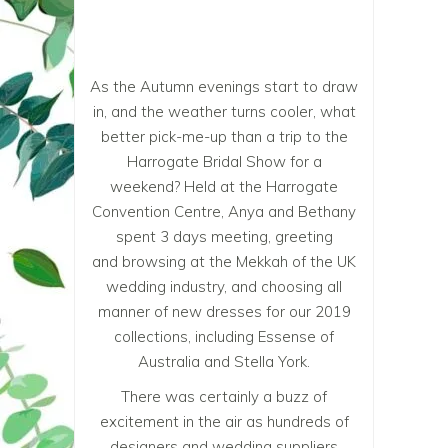
As the Autumn evenings start to draw
in, and the weather turns cooler, what
better pick-me-up than a trip to the
Harrogate Bridal Show for a
weekend? Held at the Harrogate
Convention Centre, Anya and Bethany
spent 3 days meeting, greeting
and browsing at the Mekkah of the UK
wedding industry, and choosing all
manner of new dresses for our 2019
collections, including Essense of
Australia and Stella York.
There was certainly a buzz of
excitement in the air as hundreds of
designers and wedding suppliers