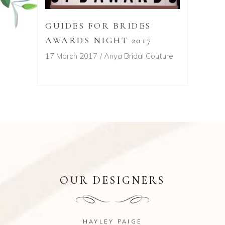
GUIDES FOR BRIDES
AWARDS NIGHT 2017
17 March 2017
Anya Bridal Couture
OUR DESIGNERS
HAYLEY PAIGE