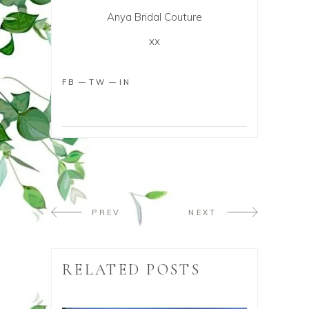
Anya Bridal Couture
xx
FB
TW
IN
PREV
NEXT
RELATED POSTS