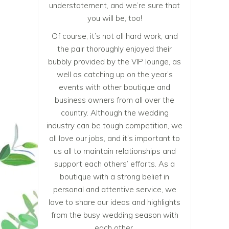
understatement, and we’re sure that
you will be, too!
Of course, it’s not all hard work, and
the pair thoroughly enjoyed their
bubbly provided by the VIP lounge, as
well as catching up on the year’s
events with other boutique and
business owners from all over the
country. Although the wedding
industry can be tough competition, we
all love our jobs, and it’s important to
us all to maintain relationships and
support each others’ efforts. As a
boutique with a strong belief in
personal and attentive service, we
love to share our ideas and highlights
from the busy wedding season with
each other.