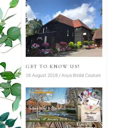
GET TO KNOW US!
16 August 2018
Anya Bridal Couture