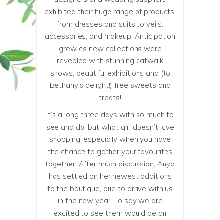
exhibited their huge range of products,
from dresses and suits to veils,
accessories, and makeup. Anticipation
grew as new collections were
revealed with stunning catwalk
shows, beautiful exhibitions and (to
Bethany’s delight!) free sweets and
treats!
It’s a long three days with so much to
see and do, but what girl doesn’t love
shopping, especially when you have
the chance to gather your favourites
together. After much discussion, Anya
has settled on her newest additions
to the boutique, due to arrive with us
in the new year. To say we are
excited to see them would be an