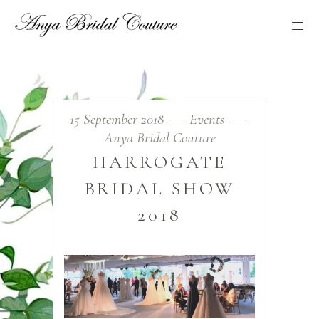
15 September 2018
Events
Anya Bridal Couture
HARROGATE
BRIDAL SHOW
2018