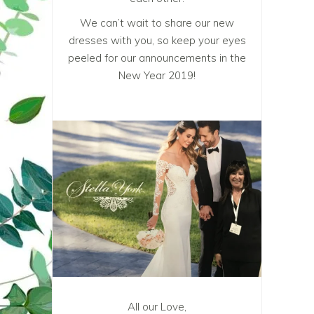
We can’t wait to share our new
dresses with you, so keep your eyes
peeled for our announcements in the
New Year 2019!
All our Love,