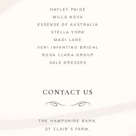
HAYLEY PAIGE
MILLA NOVA
ESSENSE OF AUSTRALIA
STELLA YORK
MADI LANE
VENI INFANTINO BRIDAL
ROSA CLARA GROUP
SALE DRESSES
CONTACT US
THE HAMPSHIRE BARN,
ST CLAIR’S FARM,