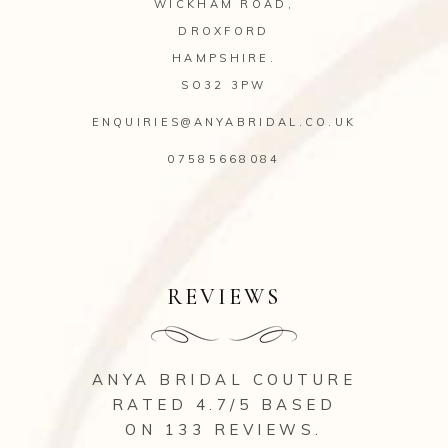
WICKHAM ROAD,
DROXFORD
HAMPSHIRE.
SO32 3PW
ENQUIRIES@ANYABRIDAL.CO.UK
07585668084
REVIEWS
ANYA BRIDAL COUTURE
RATED 4.7/5 BASED
ON 133
REVIEWS
.