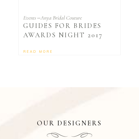
Events
Anya Bridal Couture
GUIDES FOR BRIDES
AWARDS NIGHT 2017
READ MORE
OUR DESIGNERS