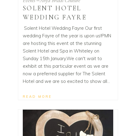
Events
Anya Bridal Couture
SOLENT HOTEL
WEDDING FAYRE
Solent Hotel Wedding Fayre Our first
wedding Fayre of the year is upon us!PMN
are hosting this event at the stunning
Solent Hotel and Spa in Whiteley on
Sunday 15th January.We can't wait to
exhibit at this particular event as we are
now a preferred supplier for The Solent
Hotel and we are so excited to show all
READ MORE