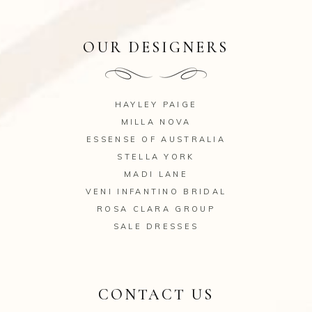
OUR DESIGNERS
HAYLEY PAIGE
MILLA NOVA
ESSENSE OF AUSTRALIA
STELLA YORK
MADI LANE
VENI INFANTINO BRIDAL
ROSA CLARA GROUP
SALE DRESSES
CONTACT US