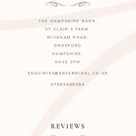
THE HAMPSHIRE BARN,
ST CLAIR’S FARM,
WICKHAM ROAD,
DROXFORD
HAMPSHIRE.
SO32 3PW
ENQUIRIES@ANYABRIDAL.CO.UK
07585668084
REVIEWS