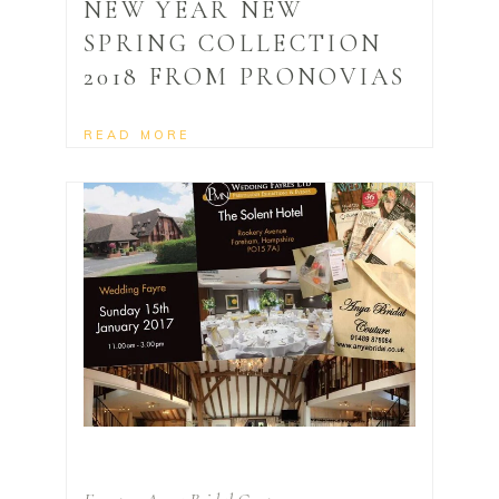
NEW YEAR NEW
SPRING COLLECTION
2018 FROM PRONOVIAS
READ MORE