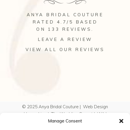
ANYA BRIDAL COUTURE
RATED 4.7/5 BASED
ON 133
REVIEWS
.
LEAVE A REVIEW
VIEW ALL OUR REVIEWS
© 2025 Anya Bridal Couture |
Web Design
Hampshire
|
The Wedding Secret
|
Wild
Manage Consent
Wedding Company
|
Kelly Hearn
Photography
|
Cookie Policy
|
Privacy