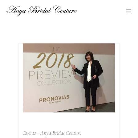
Events
Anya Bridal Couture