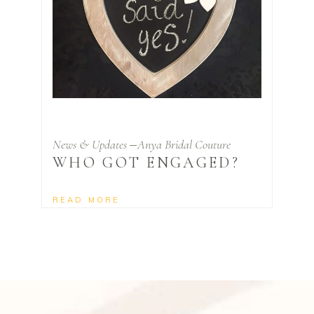
News & Updates
Anya Bridal Couture
WHO GOT ENGAGED?
READ MORE