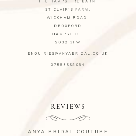
THE HAMPSHIRE BARN,
ST CLAIR’S FARM,
WICKHAM ROAD,
DROXFORD
HAMPSHIRE.
SO32 3PW
ENQUIRIES@ANYABRIDAL.CO.UK
07585668084
REVIEWS
ANYA BRIDAL COUTURE