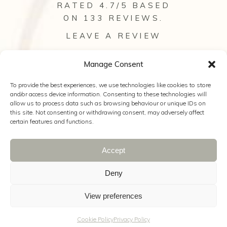
RATED 4.7/5 BASED
ON 133
REVIEWS
.
LEAVE A REVIEW
VIEW ALL OUR REVIEWS
Manage Consent
To provide the best experiences, we use technologies like cookies to store
and/or access device information. Consenting to these technologies will
allow us to process data such as browsing behaviour or unique IDs on
this site. Not consenting or withdrawing consent, may adversely affect
certain features and functions.
Accept
© 2025 Anya Bridal Couture |
Web Design
Hampshire
|
The Wedding Secret
|
Wild
Deny
Wedding Company
|
Kelly Hearn
Photography
|
Cookie Policy
|
Privacy
View preferences
Policy
|
Terms & Conditions
Cookie Policy
Privacy Policy