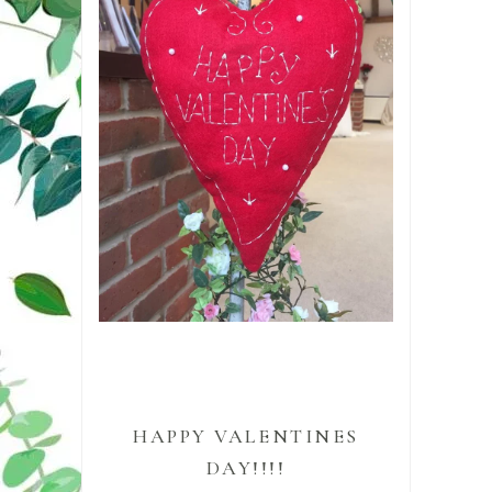
HAPPY VALENTINES
DAY!!!!