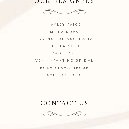
OUR DESIGNERS
HAYLEY PAIGE
MILLA NOVA
ESSENSE OF AUSTRALIA
STELLA YORK
MADI LANE
VENI INFANTINO BRIDAL
ROSA CLARA GROUP
SALE DRESSES
CONTACT US