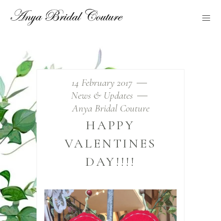
14 February 2017
News & Updates
Anya Bridal Couture
HAPPY
VALENTINES
DAY!!!!