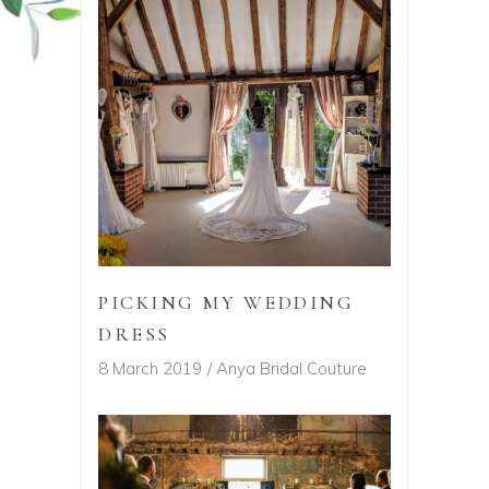
PICKING MY WEDDING
DRESS
8 March 2019
Anya Bridal Couture