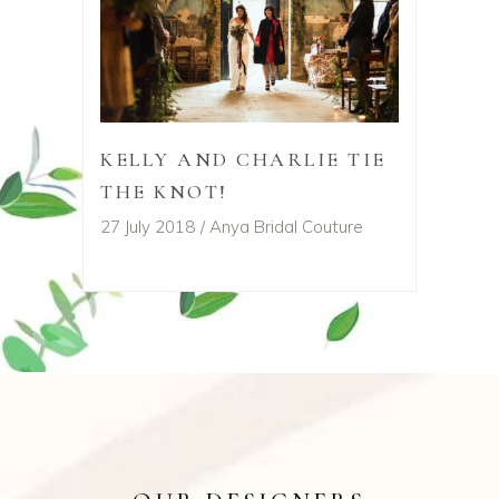
KELLY AND CHARLIE TIE
THE KNOT!
27 July 2018
Anya Bridal Couture