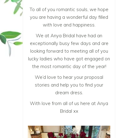
To all of you romantic souls, we hope
you are having a wonderful day filled
with love and happiness.
We at Anya Bridal have had an
exceptionally busy few days and are
looking forward to meeting all of you
lucky ladies who have got engaged on
the most romantic day of the year!
We’d love to hear your proposal
stories and help you to
find your
dream dress
.
With love from all of us here at Anya
Bridal xx