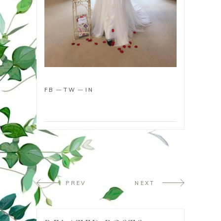
FB
TW
IN
PREV
NEXT