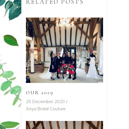
RELATED POSTS
OUR 2019
20 December 2020
Anya Bridal Couture