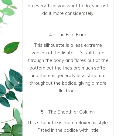
do everything you want to do; you just
do it more considerately.
4 – The Fit n Flare.
This silhouette is a less extreme
version of the fishtail. It’s still fitted
through the body and flares out at the
bottom but the lines are much softer
and there is generally less structure
throughout the bodice, giving a more
fluid look.
5 – The Sheath or Column.
This silhouette is more relaxed in style.
Fitted in the bodice with little