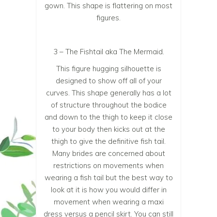
gown. This shape is flattering on most
figures.
3 – The Fishtail aka The Mermaid.
This figure hugging silhouette is
designed to show off all of your
curves. This shape generally has a lot
of structure throughout the bodice
and down to the thigh to keep it close
to your body then kicks out at the
thigh to give the definitive fish tail.
Many brides are concerned about
restrictions on movements when
wearing a fish tail but the best way to
look at it is how you would differ in
movement when wearing a maxi
dress versus a pencil skirt. You can still