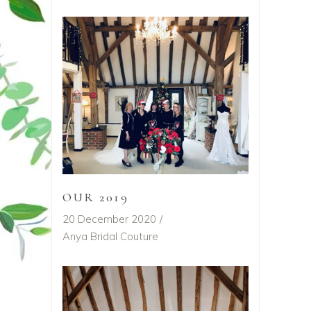
OUR 2019
20 December 2020
Anya Bridal Couture