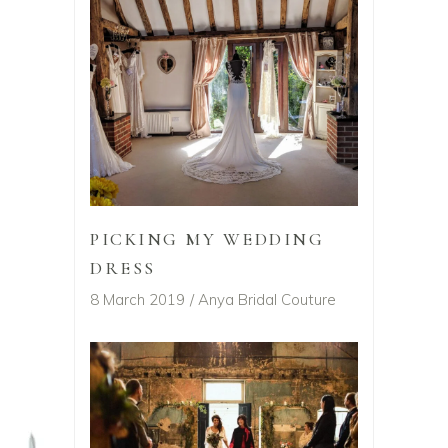
PICKING MY WEDDING
DRESS
8 March 2019
Anya Bridal Couture