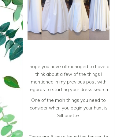
I hope you have all managed to have a
think about a few of the things I
mentioned in my previous post with
regards to starting your dress search.
One of the main things you need to
consider when you begin your hunt is
Silhouette.
There are 5 key silhouettes for you to