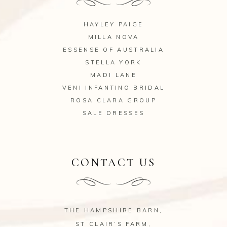
HAYLEY PAIGE
MILLA NOVA
ESSENSE OF AUSTRALIA
STELLA YORK
MADI LANE
VENI INFANTINO BRIDAL
ROSA CLARA GROUP
SALE DRESSES
CONTACT US
THE HAMPSHIRE BARN,
ST CLAIR’S FARM,