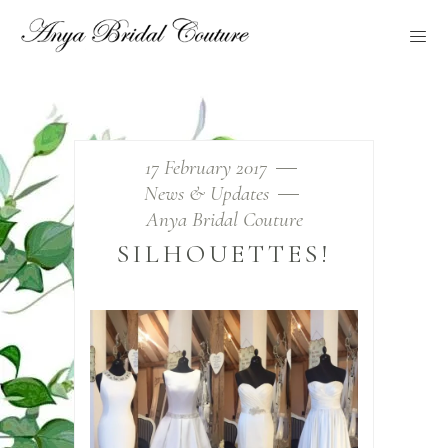
17 February 2017
News & Updates
Anya Bridal Couture
SILHOUETTES!