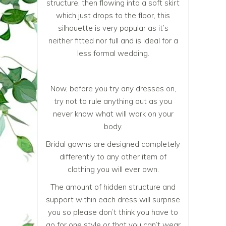
structure, then flowing into a soft skirt
which just drops to the floor, this
silhouette is very popular as it’s
neither fitted nor full and is ideal for a
less formal wedding.
Now, before you try any dresses on,
try not to rule anything out as you
never know what will work on your
body.
Bridal gowns are designed completely
differently to any other item of
clothing you will ever own.
The amount of hidden structure and
support within each dress will surprise
you so please don’t think you have to
go for one style or that you can’t wear