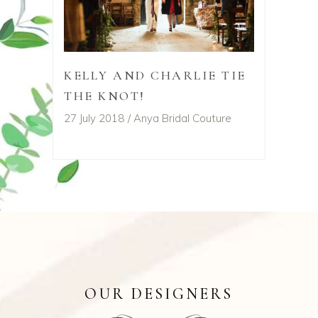
KELLY AND CHARLIE TIE
THE KNOT!
27 July 2018
Anya Bridal Couture
OUR DESIGNERS