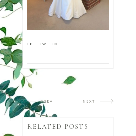
FB
TW
IN
PREV
NEXT
RELATED POSTS