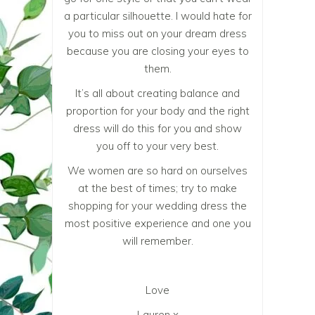
a particular silhouette. I would hate for
you to miss out on your dream dress
because you are closing your eyes to
them.
It’s all about creating balance and
proportion for your body and the right
dress will do this for you and show
you off to your very best.
We women are so hard on ourselves
at the best of times; try to make
shopping for your wedding dress the
most positive experience and one you
will remember.
Love
Lauren x