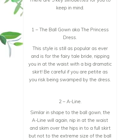
keep in mind.
1 – The Ball Gown aka The Princess
Dress.
This style is still as popular as ever
and is for the fairy tale bride, nipping
you in at the waist with a big dramatic
skirt! Be careful if you are petite as
you risk being swamped by the dress.
2 – A-Line.
Similar in shape to the ball gown, the
A-Line will again, nip in at the waist
and skim over the hips in to a full skirt
but not to the extreme size of the ball