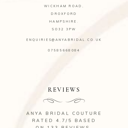
WICKHAM ROAD,
DROXFORD
HAMPSHIRE.
SO32 3PW
ENQUIRIES@ANYABRIDAL.CO.UK
07585668084
REVIEWS
ANYA BRIDAL COUTURE
RATED 4.7/5 BASED
ON 133
REVIEWS
.